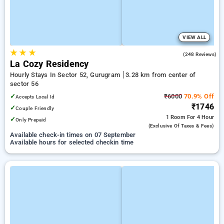
VIEW ALL
★
★
★
4.7
(248 Reviews)
La Cozy Residency
Hourly Stays In Sector 52, Gurugram
3.28 km from center of
sector 56
✓
₹6000
70.9% Off
Accepts Local Id
₹1746
✓
Couple Friendly
1 Room
For 4 Hour
✓
Only Prepaid
(exclusive Of Taxes & Fees)
Available check-in times on 07 September
Available hours for selected checkin time