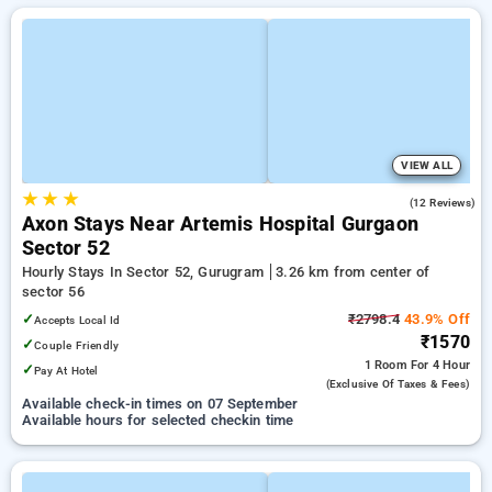
VIEW ALL
★
★
★
4.7
(12 Reviews)
Axon Stays Near Artemis Hospital Gurgaon
Sector 52
Hourly Stays In Sector 52, Gurugram
3.26 km from center of
sector 56
✓
₹2798.4
43.9% Off
Accepts Local Id
₹1570
✓
Couple Friendly
1 Room
For 4 Hour
✓
Pay At Hotel
(exclusive Of Taxes & Fees)
Available check-in times on 07 September
Available hours for selected checkin time