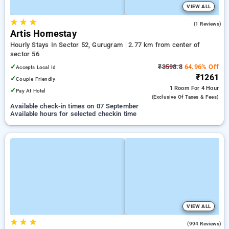
VIEW ALL
★
★
★
3.0
(1 Reviews)
Artis Homestay
Hourly Stays In Sector 52, Gurugram
2.77 km from center of
sector 56
✓
₹3598.8
64.96% Off
Accepts Local Id
₹1261
✓
Couple Friendly
1 Room
For 4 Hour
✓
Pay At Hotel
(exclusive Of Taxes & Fees)
Available check-in times on 07 September
Available hours for selected checkin time
VIEW ALL
★
★
★
4.5
(994 Reviews)