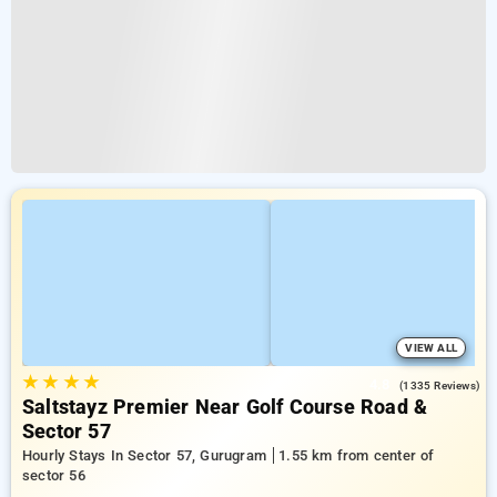
VIEW ALL
★
★
★
★
4.8
(1335 Reviews)
Saltstayz Premier Near Golf Course Road &
Sector 57
Hourly Stays In Sector 57, Gurugram
1.55 km from center of
sector 56