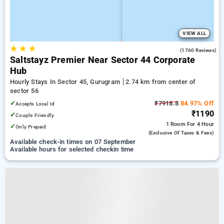
VIEW ALL
★
★
★
4.5
(1760 Reviews)
Saltstayz Premier Near Sector 44 Corporate
Hub
Hourly Stays In Sector 45, Gurugram
2.74 km from center of
sector 56
✓
₹7918.8
84.97% Off
Accepts Local Id
₹1190
✓
Couple Friendly
1 Room
For 4 Hour
✓
Only Prepaid
(exclusive Of Taxes & Fees)
Available check-in times on 07 September
Available hours for selected checkin time