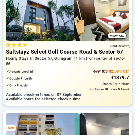
preferred Hourly Hotels in sector 56, gurugram. INR 500 new
user discount and 11th free stay completely free. Choose
from a range of budget to luxurious options, ensuring a
peaceful and comfortable stay in sector 56, gurugram.
VIEW ALL
★
★
★
★
4.7
(803 Reviews)
Saltstayz Select Golf Course Road & Sector 57
Hourly Stays In Sector 57, Gurugram
1 km from center of sector
56
✓
₹7918.8
82.58% Off
Accepts Local Id
₹1379.7
✓
Couple Friendly
1 Room
For 4 Hour
✓
Only Prepaid
(exclusive Of Taxes & Fees)
Available check-in times on 07 September
Available hours for selected checkin time
New