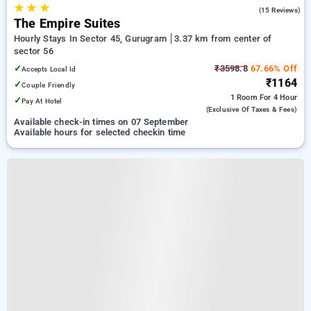
★
★
★
4.5
(15 Reviews)
The Empire Suites
Hourly Stays In Sector 45, Gurugram
3.37 km from center of
sector 56
✓
₹3598.8
67.66% Off
Accepts Local Id
₹1164
✓
Couple Friendly
1 Room
For 4 Hour
✓
Pay At Hotel
(exclusive Of Taxes & Fees)
Available check-in times on 07 September
Available hours for selected checkin time