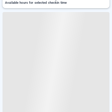
Available hours for selected checkin time