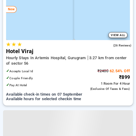
New
VIEW ALL
★
★
★
4.1
(26 Reviews)
Hotel Viraj
Hourly Stays In Artemis Hospital, Gurugram
3.27 km from center
of sector 56
✓
₹2400
62.54% Off
Accepts Local Id
₹899
✓
Couple Friendly
1 Room
For 4 Hour
✓
Pay At Hotel
(exclusive Of Taxes & Fees)
Available check-in times on 07 September
Available hours for selected checkin time