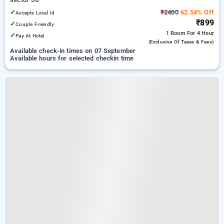
✓
₹2400
62.54% Off
Accepts Local Id
₹899
✓
Couple Friendly
1 Room
For 4 Hour
✓
Pay At Hotel
(exclusive Of Taxes & Fees)
Available check-in times on 07 September
Available hours for selected checkin time