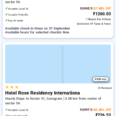
sector 56
✓
₹2998.8
57.98% Off
Accepts Local Id
₹1260.03
✓
Couple Friendly
1 Room
For 4 Hour
✓
Pay At Hotel
(exclusive Of Taxes & Fees)
Available check-in times on 07 September
Available hours for selected checkin time
VIEW ALL
★
★
★
4.2
(5 Reviews)
Hotel Rose Residency Internationa
Hourly Stays In Sector 51, Gurugram
3.08 km from center of
sector 56
✓
₹2097.6
65.36% Off
Accepts Local Id
₹726.53
✓
Couple Friendly