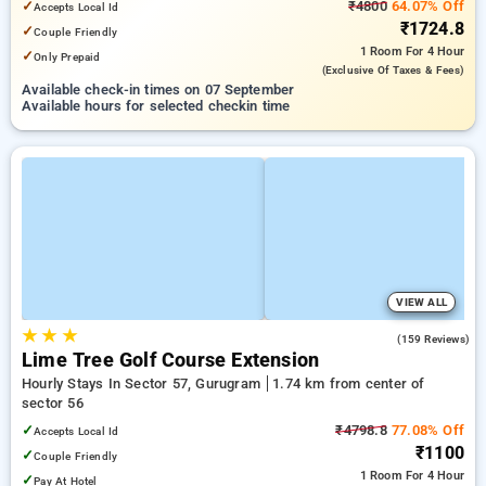
✓
₹4800
64.07% Off
Accepts Local Id
₹1724.8
✓
Couple Friendly
1 Room
For 4 Hour
✓
Only Prepaid
(exclusive Of Taxes & Fees)
Available check-in times on 07 September
Available hours for selected checkin time
VIEW ALL
★
★
★
4.7
(159 Reviews)
Lime Tree Golf Course Extension
Hourly Stays In Sector 57, Gurugram
1.74 km from center of
sector 56
✓
₹4798.8
77.08% Off
Accepts Local Id
₹1100
✓
Couple Friendly
1 Room
For 4 Hour
✓
Pay At Hotel