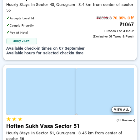
Hourly Stays In Sector 43, Gurugram
3.4 km from center of sector
56
✓
₹3598.8
70.35% Off
Accepts Local Id
₹1067
✓
Couple Friendly
1 Room
For 4 Hour
✓
Pay At Hotel
(exclusive Of Taxes & Fees)
Only 2 Left
Available check-in times on 07 September
Available hours for selected checkin time
VIEW ALL
★
★
★
4.6
(35 Reviews)
Hoften Sukh Vasa Sector 51
Hourly Stays In Sector 51, Gurugram
3.45 km from center of
sector 56