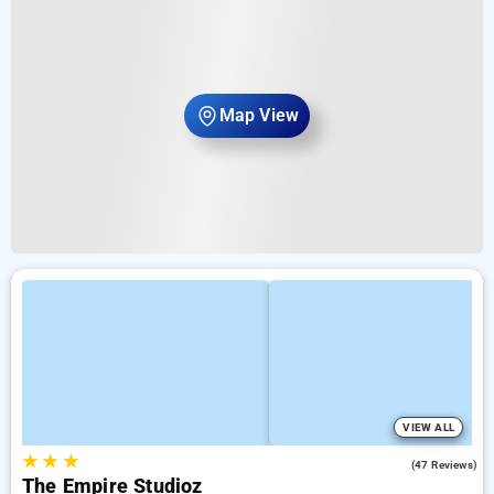
Map View
VIEW ALL
★
★
★
4.7
(47 Reviews)
The Empire Studioz