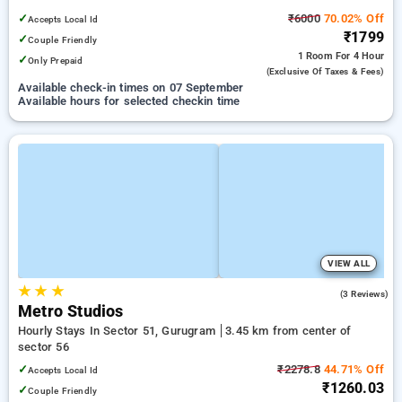
✓
₹6000
70.02% Off
Accepts Local Id
₹1799
✓
Couple Friendly
1 Room
For 4 Hour
✓
Only Prepaid
(exclusive Of Taxes & Fees)
Available check-in times on 07 September
Available hours for selected checkin time
VIEW ALL
★
★
★
4.7
(3 Reviews)
Metro Studios
Hourly Stays In Sector 51, Gurugram
3.45 km from center of
sector 56
✓
₹2278.8
44.71% Off
Accepts Local Id
₹1260.03
✓
Couple Friendly