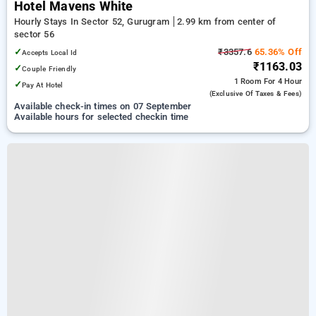
Hotel Mavens White
Hourly Stays In Sector 52, Gurugram
2.99 km from center of
sector 56
✓
₹3357.6
65.36% Off
Accepts Local Id
₹1163.03
✓
Couple Friendly
1 Room
For 4 Hour
✓
Pay At Hotel
(exclusive Of Taxes & Fees)
Available check-in times on 07 September
Available hours for selected checkin time