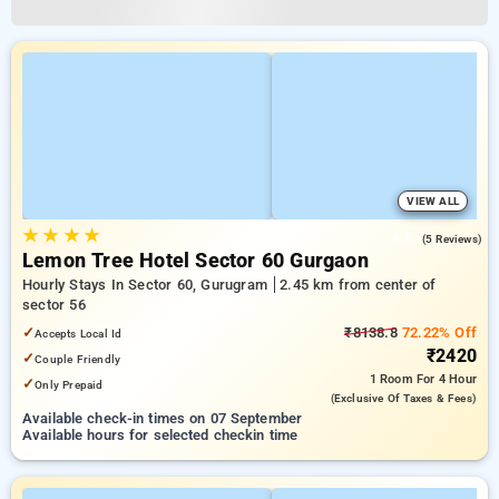
VIEW ALL
★
★
★
★
4.6
(5 Reviews)
Lemon Tree Hotel Sector 60 Gurgaon
Hourly Stays In Sector 60, Gurugram
2.45 km from center of
sector 56
✓
₹8138.8
72.22% Off
Accepts Local Id
₹2420
✓
Couple Friendly
1 Room
For 4 Hour
✓
Only Prepaid
(exclusive Of Taxes & Fees)
Available check-in times on 07 September
Available hours for selected checkin time