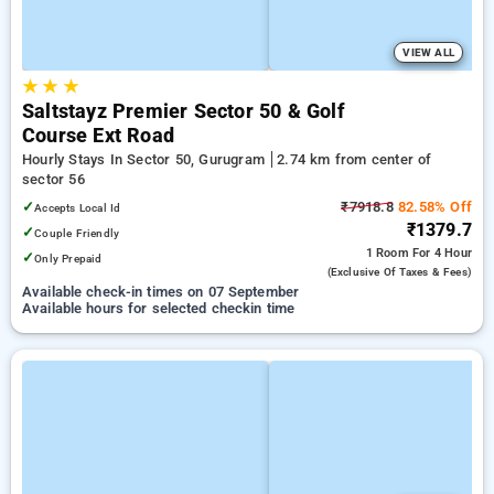
VIEW ALL
★
★
★
Saltstayz Premier Sector 50 & Golf
Course Ext Road
Hourly Stays In Sector 50, Gurugram
2.74 km from center of
sector 56
✓
₹7918.8
82.58% Off
Accepts Local Id
₹1379.7
✓
Couple Friendly
1 Room
For 4 Hour
✓
Only Prepaid
(exclusive Of Taxes & Fees)
Available check-in times on 07 September
Available hours for selected checkin time