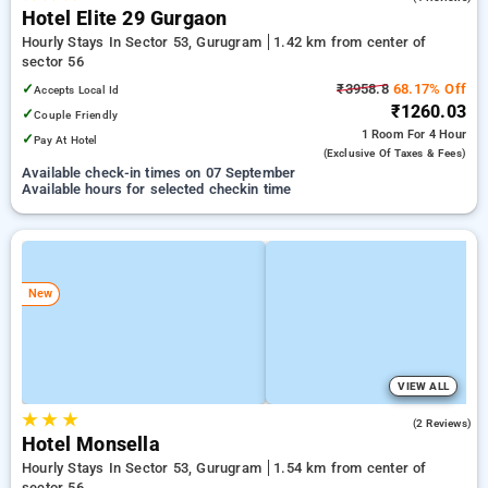
Hotel Elite 29 Gurgaon
Hourly Stays In Sector 53, Gurugram
1.42 km from center of
sector 56
✓
₹3958.8
68.17% Off
Accepts Local Id
₹1260.03
✓
Couple Friendly
1 Room
For 4 Hour
✓
Pay At Hotel
(exclusive Of Taxes & Fees)
Available check-in times on 07 September
Available hours for selected checkin time
New
VIEW ALL
★
★
★
2.5
(2 Reviews)
Hotel Monsella
Hourly Stays In Sector 53, Gurugram
1.54 km from center of
sector 56