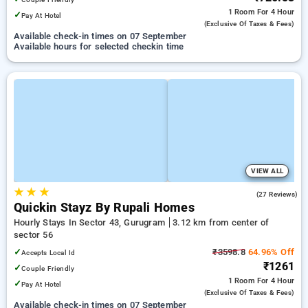
1 Room
For 4 Hour
✓
Pay At Hotel
(exclusive Of Taxes & Fees)
Available check-in times on 07 September
Available hours for selected checkin time
VIEW ALL
★
★
★
5.0
(27 Reviews)
Quickin Stayz By Rupali Homes
Hourly Stays In Sector 43, Gurugram
3.12 km from center of
sector 56
✓
₹3598.8
64.96% Off
Accepts Local Id
₹1261
✓
Couple Friendly
1 Room
For 4 Hour
✓
Pay At Hotel
(exclusive Of Taxes & Fees)
Available check-in times on 07 September