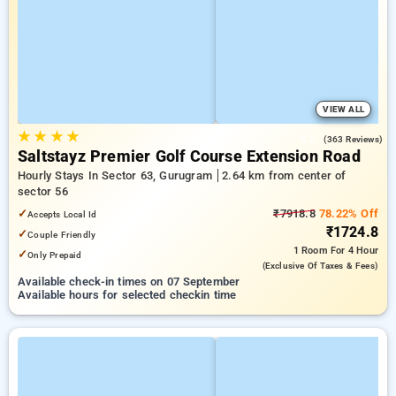
VIEW ALL
★
★
★
★
4.2
(363 Reviews)
Saltstayz Premier Golf Course Extension Road
Hourly Stays In Sector 63, Gurugram
2.64 km from center of
sector 56
✓
₹7918.8
78.22% Off
Accepts Local Id
₹1724.8
✓
Couple Friendly
1 Room
For 4 Hour
✓
Only Prepaid
(exclusive Of Taxes & Fees)
Available check-in times on 07 September
Available hours for selected checkin time