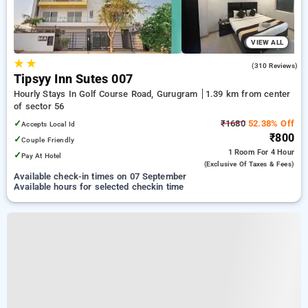
VIEW ALL
★
★
4.2
(310 Reviews)
Tipsyy Inn Sutes 007
Hourly Stays In Golf Course Road, Gurugram
1.39 km from center
of sector 56
✓
₹1680
52.38% Off
Accepts Local Id
₹800
✓
Couple Friendly
1 Room
For 4 Hour
✓
Pay At Hotel
(exclusive Of Taxes & Fees)
Available check-in times on 07 September
Available hours for selected checkin time