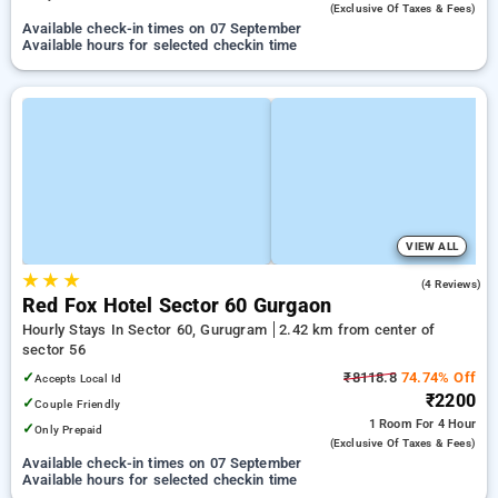
(exclusive Of Taxes & Fees)
Available check-in times on 07 September
Available hours for selected checkin time
VIEW ALL
★
★
★
5.0
(4 Reviews)
Red Fox Hotel Sector 60 Gurgaon
Hourly Stays In Sector 60, Gurugram
2.42 km from center of
sector 56
✓
₹8118.8
74.74% Off
Accepts Local Id
₹2200
✓
Couple Friendly
1 Room
For 4 Hour
✓
Only Prepaid
(exclusive Of Taxes & Fees)
Available check-in times on 07 September
Available hours for selected checkin time