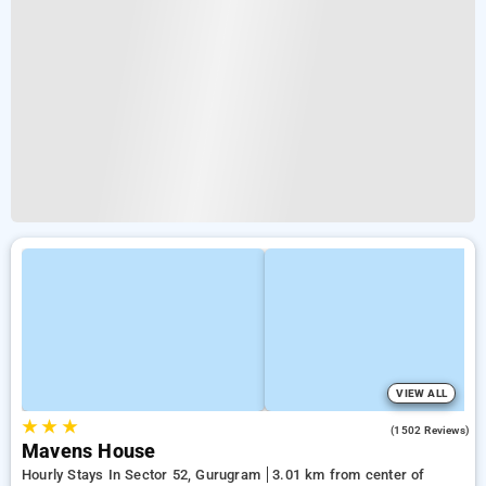
VIEW ALL
★
★
★
4.5
(1502 Reviews)
Mavens House
Hourly Stays In Sector 52, Gurugram
3.01 km from center of