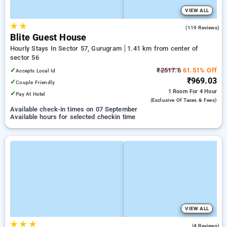
VIEW ALL
★
★
4.2
(119 Reviews)
Blite Guest House
Hourly Stays In Sector 57, Gurugram
1.41 km from center of
sector 56
✓
₹2517.6
61.51% Off
Accepts Local Id
₹969.03
✓
Couple Friendly
1 Room
For 4 Hour
✓
Pay At Hotel
(exclusive Of Taxes & Fees)
Available check-in times on 07 September
Available hours for selected checkin time
VIEW ALL
★
★
★
3.0
(4 Reviews)