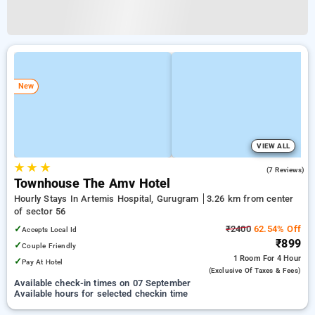
New
VIEW ALL
★
★
★
3.9
(7 Reviews)
Townhouse The Amv Hotel
Hourly Stays In Artemis Hospital, Gurugram
3.26 km from center
of sector 56
✓
₹2400
62.54% Off
Accepts Local Id
₹899
✓
Couple Friendly
1 Room
For 4 Hour
✓
Pay At Hotel
(exclusive Of Taxes & Fees)
Available check-in times on 07 September
Available hours for selected checkin time