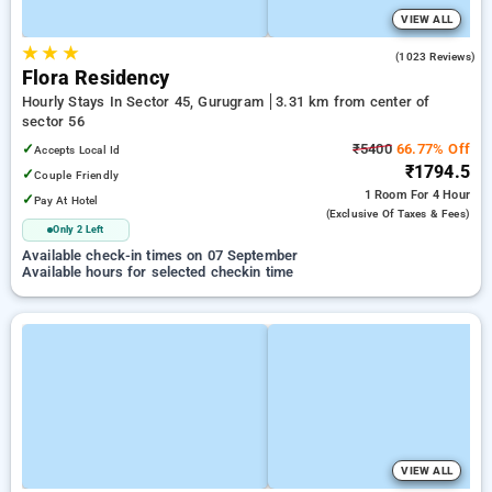
VIEW ALL
★
★
★
4.7
(1023 Reviews)
Flora Residency
Hourly Stays In Sector 45, Gurugram
3.31 km from center of
sector 56
✓
₹5400
66.77% Off
Accepts Local Id
₹1794.5
✓
Couple Friendly
1 Room
For 4 Hour
✓
Pay At Hotel
(exclusive Of Taxes & Fees)
Only 2 Left
Available check-in times on 07 September
Available hours for selected checkin time
VIEW ALL