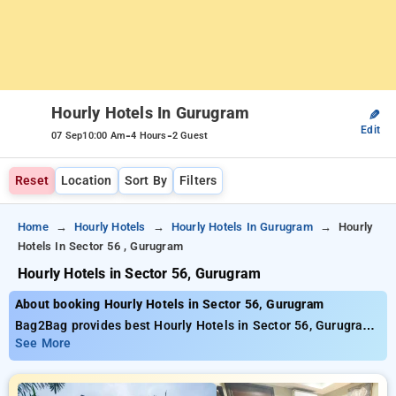
Hourly Hotels In Gurugram
✎
Edit
-
-
07 Sep
10:00 Am
4 Hours
2 Guest
Reset
Location
Sort By
Filters
Home
Hourly Hotels
Hourly Hotels In Gurugram
Hourly
Hotels In Sector 56 , Gurugram
Hourly Hotels in Sector 56, Gurugram
About booking Hourly Hotels in Sector 56, Gurugram
Bag2Bag provides best Hourly Hotels in Sector 56, Gurugram.
Choose from 213 carefully selected Hourly Hotels in sector
See More
56, gurugram. Book Hourly Hotels with everyday low prices
starts from INR 695. Upto 84% discount on booking your