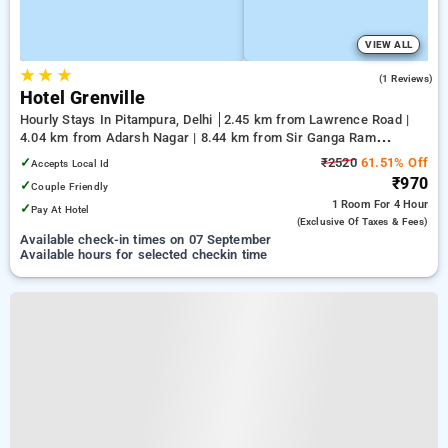
VIEW ALL
★
★
★
3.0
(1 Reviews)
Hotel Grenville
Hourly Stays In Pitampura, Delhi
2.45 km from Lawrence Road |
4.04 km from Adarsh Nagar | 8.44 km from Sir Ganga Ram
Hospital
✓
₹2520
61.51% Off
Accepts Local Id
₹970
✓
Couple Friendly
1 Room
For 4 Hour
✓
Pay At Hotel
(exclusive Of Taxes & Fees)
Available check-in times on 07 September
Available hours for selected checkin time