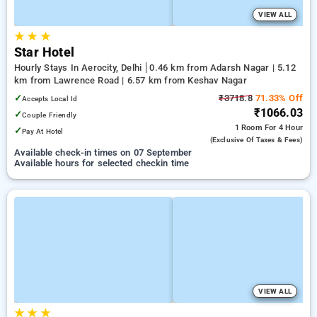
VIEW ALL
★
★
★
Star Hotel
Hourly Stays In Aerocity, Delhi
0.46 km from Adarsh Nagar | 5.12
km from Lawrence Road | 6.57 km from Keshav Nagar
✓
₹3718.8
71.33% Off
Accepts Local Id
₹1066.03
✓
Couple Friendly
1 Room
For 4 Hour
✓
Pay At Hotel
(exclusive Of Taxes & Fees)
Available check-in times on 07 September
Available hours for selected checkin time
VIEW ALL
★
★
★