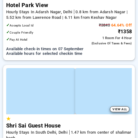
Hotel Park View
Hourly Stays In Adarsh Nagar, Delhi
0.8 km from Adarsh Nagar |
5.52 km from Lawrence Road | 6.11 km from Keshav Nagar
✓
₹3840
64.64% Off
Accepts Local Id
₹1358
✓
Couple Friendly
1 Room
For 4 Hour
✓
Pay At Hotel
(exclusive Of Taxes & Fees)
Available check-in times on 07 September
Available hours for selected checkin time
VIEW ALL
★
Shri Sai Guest House
Hourly Stays In South Delhi, Delhi
1.47 km from center of shalimar
bagh