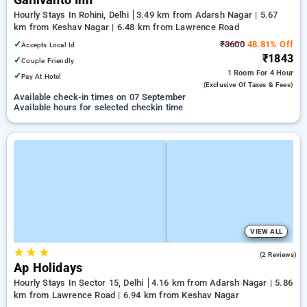
Gallivanto Inn
Hourly Stays In Rohini, Delhi
3.49 km from Adarsh Nagar | 5.67
km from Keshav Nagar | 6.48 km from Lawrence Road
✓
₹3600
48.81% Off
Accepts Local Id
₹1843
✓
Couple Friendly
1 Room
For 4 Hour
✓
Pay At Hotel
(exclusive Of Taxes & Fees)
Available check-in times on 07 September
Available hours for selected checkin time
VIEW ALL
★
★
★
5.0
(2 Reviews)
Ap Holidays
Hourly Stays In Sector 15, Delhi
4.16 km from Adarsh Nagar | 5.86
km from Lawrence Road | 6.94 km from Keshav Nagar