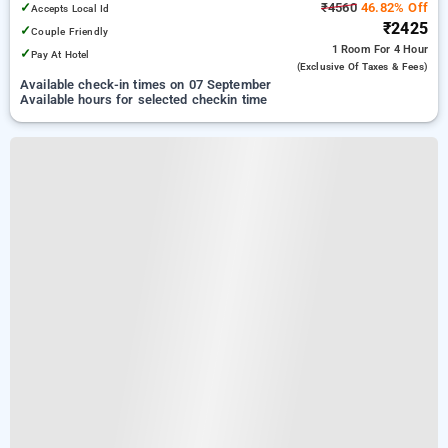
✓
₹4560
46.82% Off
Accepts Local Id
₹2425
✓
Couple Friendly
1 Room
For 4 Hour
✓
Pay At Hotel
(exclusive Of Taxes & Fees)
Available check-in times on 07 September
Available hours for selected checkin time