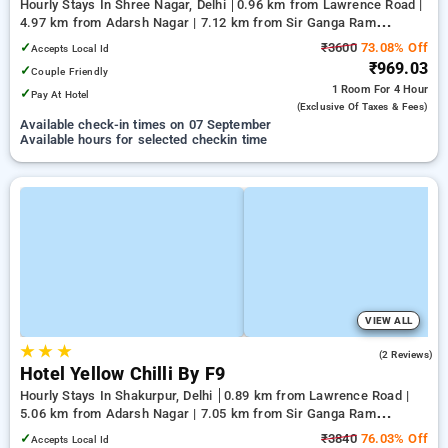
Hourly Stays In Shree Nagar, Delhi
0.96 km from Lawrence Road |
4.97 km from Adarsh Nagar | 7.12 km from Sir Ganga Ram
Hospital
✓
₹3600
73.08% Off
Accepts Local Id
₹969.03
✓
Couple Friendly
1 Room
For 4 Hour
✓
Pay At Hotel
(exclusive Of Taxes & Fees)
Available check-in times on 07 September
Available hours for selected checkin time
VIEW ALL
★
★
★
2.5
(2 Reviews)
Hotel Yellow Chilli By F9
Hourly Stays In Shakurpur, Delhi
0.89 km from Lawrence Road |
5.06 km from Adarsh Nagar | 7.05 km from Sir Ganga Ram
Hospital
✓
₹3840
76.03% Off
Accepts Local Id