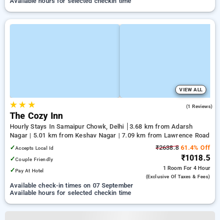
Available hours for selected checkin time
VIEW ALL
★
★
★
3.0
(1 Reviews)
The Cozy Inn
Hourly Stays In Samaipur Chowk, Delhi
3.68 km from Adarsh
Nagar | 5.01 km from Keshav Nagar | 7.09 km from Lawrence Road
✓
₹2638.8
61.4% Off
Accepts Local Id
₹1018.5
✓
Couple Friendly
1 Room
For 4 Hour
✓
Pay At Hotel
(exclusive Of Taxes & Fees)
Available check-in times on 07 September
Available hours for selected checkin time