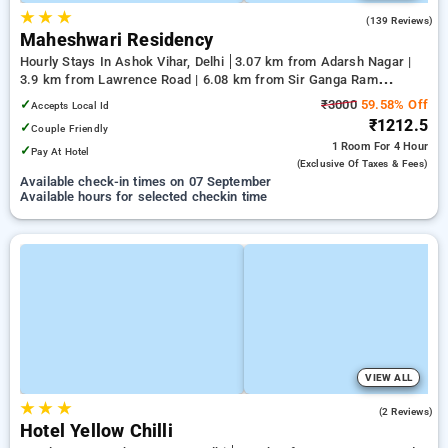
★
★
★
3.3
(139 Reviews)
Maheshwari Residency
Hourly Stays In Ashok Vihar, Delhi
3.07 km from Adarsh Nagar |
3.9 km from Lawrence Road | 6.08 km from Sir Ganga Ram
Hospital
✓
₹3000
59.58% Off
Accepts Local Id
₹1212.5
✓
Couple Friendly
1 Room
For 4 Hour
✓
Pay At Hotel
(exclusive Of Taxes & Fees)
Available check-in times on 07 September
Available hours for selected checkin time
VIEW ALL
★
★
★
2.0
(2 Reviews)
Hotel Yellow Chilli