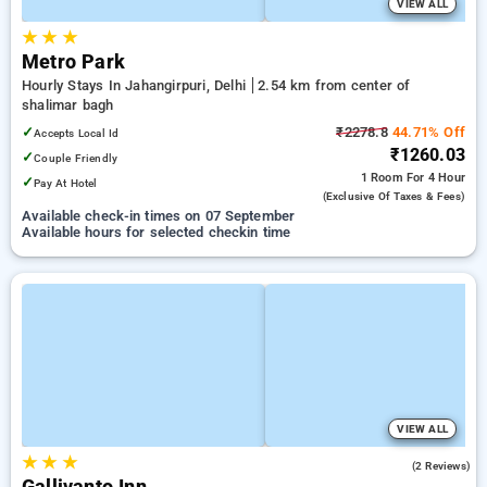
VIEW ALL
★
★
★
Metro Park
Hourly Stays In Jahangirpuri, Delhi
2.54 km from center of
shalimar bagh
✓
₹2278.8
44.71% Off
Accepts Local Id
₹1260.03
✓
Couple Friendly
1 Room
For 4 Hour
✓
Pay At Hotel
(exclusive Of Taxes & Fees)
Available check-in times on 07 September
Available hours for selected checkin time
VIEW ALL
★
★
★
3.5
(2 Reviews)