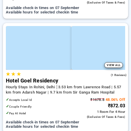
(exclusive Of Taxes & Fees)
Available check-in times on 07 September
Available hours for selected checkin time
VIEW ALL
★
★
★
3.0
(1 Reviews)
Hotel Goel Residency
Hourly Stays In Rohini, Delhi
3.53 km from Lawrence Road | 5.57
km from Adarsh Nagar | 9.7 km from Sir Ganga Ram Hospital
✓
₹1678.8
48.06% Off
Accepts Local Id
₹872.03
✓
Couple Friendly
1 Room
For 4 Hour
✓
Pay At Hotel
(exclusive Of Taxes & Fees)
Available check-in times on 07 September
Available hours for selected checkin time