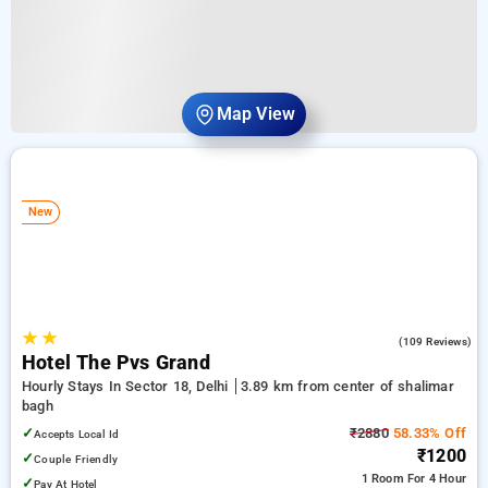
Map View
New
★
★
4.4
(109 Reviews)
Hotel The Pvs Grand
Hourly Stays In Sector 18, Delhi
3.89 km from center of shalimar
bagh
✓
₹2880
58.33% Off
Accepts Local Id
₹1200
✓
Couple Friendly
1 Room
For 4 Hour
✓
Pay At Hotel