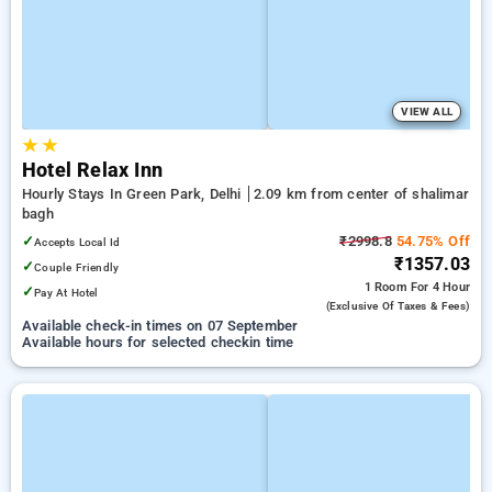
VIEW ALL
★
★
Hotel Relax Inn
Hourly Stays In Green Park, Delhi
2.09 km from center of shalimar
bagh
✓
₹2998.8
54.75% Off
Accepts Local Id
₹1357.03
✓
Couple Friendly
1 Room
For 4 Hour
✓
Pay At Hotel
(exclusive Of Taxes & Fees)
Available check-in times on 07 September
Available hours for selected checkin time