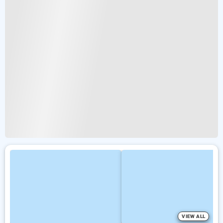
VIEW ALL