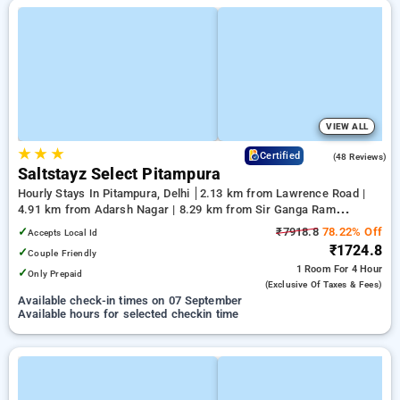
VIEW ALL
★
★
★
4.2
Certified
(48 Reviews)
Saltstayz Select Pitampura
Hourly Stays In Pitampura, Delhi
2.13 km from Lawrence Road |
4.91 km from Adarsh Nagar | 8.29 km from Sir Ganga Ram
Hospital
✓
₹7918.8
78.22% Off
Accepts Local Id
₹1724.8
✓
Couple Friendly
1 Room
For 4 Hour
✓
Only Prepaid
(exclusive Of Taxes & Fees)
Available check-in times on 07 September
Available hours for selected checkin time