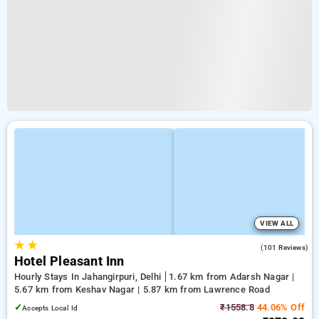
VIEW ALL
★
★
3.8
(101 Reviews)
Hotel Pleasant Inn
Hourly Stays In Jahangirpuri, Delhi
1.67 km from Adarsh Nagar |
5.67 km from Keshav Nagar | 5.87 km from Lawrence Road
✓
₹1558.8
44.06% Off
Accepts Local Id