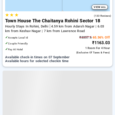
VIEW ALL
★
★
★
3.3
(133 Reviews)
Town House The Chaitanya Rohini Sector 18
Hourly Stays In Rohini, Delhi
4.59 km from Adarsh Nagar | 6.03
km from Keshav Nagar | 7 km from Lawrence Road
✓
₹3357.6
65.36% Off
Accepts Local Id
₹1163.03
✓
Couple Friendly
1 Room
For 4 Hour
✓
Pay At Hotel
(exclusive Of Taxes & Fees)
Available check-in times on 07 September
Available hours for selected checkin time