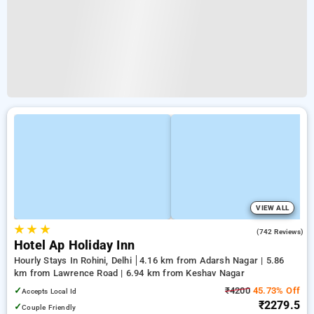
VIEW ALL
★
★
★
3.9
(742 Reviews)
Hotel Ap Holiday Inn
Hourly Stays In Rohini, Delhi
4.16 km from Adarsh Nagar | 5.86
km from Lawrence Road | 6.94 km from Keshav Nagar
✓
₹4200
45.73% Off
Accepts Local Id
₹2279.5
✓
Couple Friendly