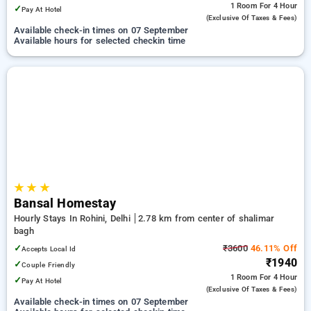
1 Room
For 4 Hour
✓
Pay At Hotel
(exclusive Of Taxes & Fees)
Available check-in times on 07 September
Available hours for selected checkin time
★
★
★
Bansal Homestay
Hourly Stays In Rohini, Delhi
2.78 km from center of shalimar
bagh
✓
₹3600
46.11% Off
Accepts Local Id
₹1940
✓
Couple Friendly
1 Room
For 4 Hour
✓
Pay At Hotel
(exclusive Of Taxes & Fees)
Available check-in times on 07 September