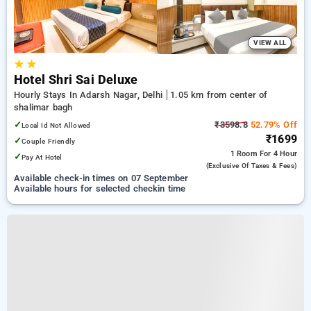
VIEW ALL
★
★
Hotel Shri Sai Deluxe
Hourly Stays In Adarsh Nagar, Delhi
1.05 km from center of
shalimar bagh
✓
₹3598.8
52.79% Off
Local Id Not Allowed
₹1699
✓
Couple Friendly
1 Room
For 4 Hour
✓
Pay At Hotel
(exclusive Of Taxes & Fees)
Available check-in times on 07 September
Available hours for selected checkin time