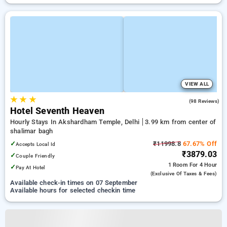
VIEW ALL
★
★
★
4.5
(98 Reviews)
Hotel Seventh Heaven
Hourly Stays In Akshardham Temple, Delhi
3.99 km from center of
shalimar bagh
✓
₹11998.8
67.67% Off
Accepts Local Id
₹3879.03
✓
Couple Friendly
1 Room
For 4 Hour
✓
Pay At Hotel
(exclusive Of Taxes & Fees)
Available check-in times on 07 September
Available hours for selected checkin time