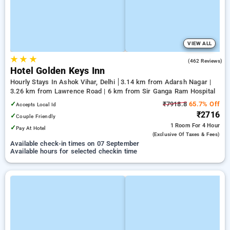
VIEW ALL
★
★
★
4.0
(462 Reviews)
Hotel Golden Keys Inn
Hourly Stays In Ashok Vihar, Delhi
3.14 km from Adarsh Nagar |
3.26 km from Lawrence Road | 6 km from Sir Ganga Ram Hospital
✓
₹7918.8
65.7% Off
Accepts Local Id
₹2716
✓
Couple Friendly
1 Room
For 4 Hour
✓
Pay At Hotel
(exclusive Of Taxes & Fees)
Available check-in times on 07 September
Available hours for selected checkin time