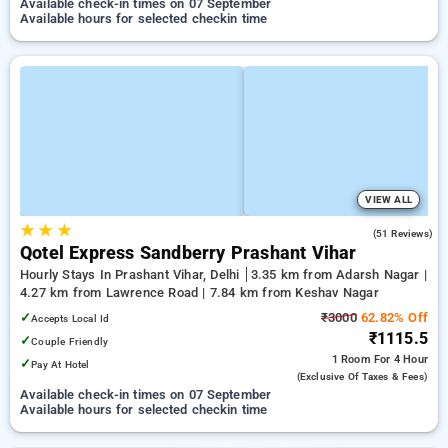
Available check-in times on 07 September
Available hours for selected checkin time
VIEW ALL
★
★
★
3.4
(51 Reviews)
Qotel Express Sandberry Prashant Vihar
Hourly Stays In Prashant Vihar, Delhi
3.35 km from Adarsh Nagar |
4.27 km from Lawrence Road | 7.84 km from Keshav Nagar
✓
₹3000
62.82% Off
Accepts Local Id
₹1115.5
✓
Couple Friendly
1 Room
For 4 Hour
✓
Pay At Hotel
(exclusive Of Taxes & Fees)
Available check-in times on 07 September
Available hours for selected checkin time