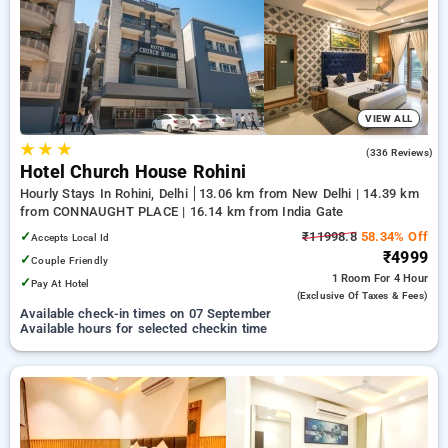
preferred Hourly Hotels in shalimar bagh, delhi. INR 500 new
user discount and 11th free stay completely free. Choose
from a range of budget to luxurious options, ensuring a
peaceful and comfortable stay in shalimar bagh, delhi.
VIEW ALL
★
★
★
4.3
(336 Reviews)
Hotel Church House Rohini
Hourly Stays In Rohini, Delhi
13.06 km from New Delhi | 14.39 km
from CONNAUGHT PLACE | 16.14 km from India Gate
✓
₹11998.8
58.34% Off
Accepts Local Id
₹4999
✓
Couple Friendly
1 Room
For 4 Hour
✓
Pay At Hotel
(exclusive Of Taxes & Fees)
Available check-in times on 07 September
Available hours for selected checkin time