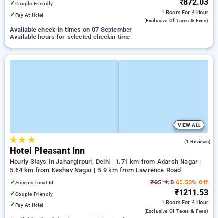
₹872.03
✓
Couple Friendly
1 Room
For 4 Hour
✓
Pay At Hotel
(exclusive Of Taxes & Fees)
Available check-in times on 07 September
Available hours for selected checkin time
VIEW ALL
★
★
★
3.0
(1 Reviews)
Hotel Pleasant Inn
Hourly Stays In Jahangirpuri, Delhi
1.71 km from Adarsh Nagar |
5.64 km from Keshav Nagar | 5.9 km from Lawrence Road
✓
₹3514.8
65.53% Off
Accepts Local Id
₹1211.53
✓
Couple Friendly
1 Room
For 4 Hour
✓
Pay At Hotel
(exclusive Of Taxes & Fees)