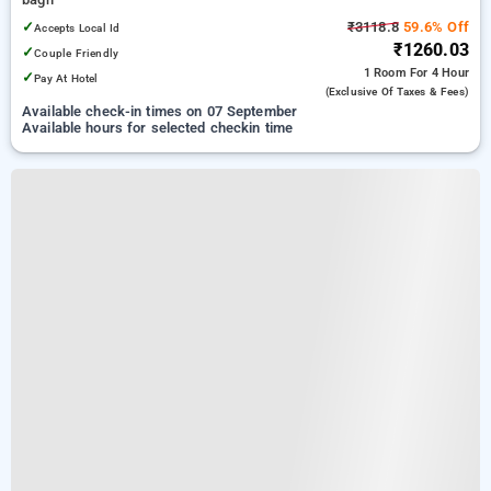
✓
₹3118.8
59.6% Off
Accepts Local Id
₹1260.03
✓
Couple Friendly
1 Room
For 4 Hour
✓
Pay At Hotel
(exclusive Of Taxes & Fees)
Available check-in times on 07 September
Available hours for selected checkin time