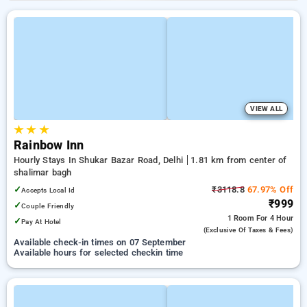
VIEW ALL
★
★
★
Rainbow Inn
Hourly Stays In Shukar Bazar Road, Delhi
1.81 km from center of
shalimar bagh
✓
₹3118.8
67.97% Off
Accepts Local Id
₹999
✓
Couple Friendly
1 Room
For 4 Hour
✓
Pay At Hotel
(exclusive Of Taxes & Fees)
Available check-in times on 07 September
Available hours for selected checkin time