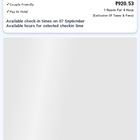
₹920.53
✓
Couple Friendly
1 Room
For 4 Hour
✓
Pay At Hotel
(exclusive Of Taxes & Fees)
Available check-in times on 07 September
Available hours for selected checkin time