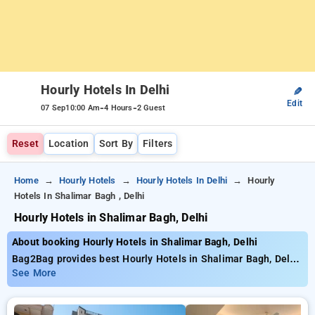
Hourly Hotels In Delhi
✎
Edit
-
-
07 Sep
10:00 Am
4 Hours
2 Guest
Reset
Location
Sort By
Filters
Home
Hourly Hotels
Hourly Hotels In Delhi
Hourly
Hotels In Shalimar Bagh , Delhi
Hourly Hotels in Shalimar Bagh, Delhi
About booking Hourly Hotels in Shalimar Bagh, Delhi
Bag2Bag provides best Hourly Hotels in Shalimar Bagh, Delhi.
Choose from 226 carefully selected Hourly Hotels in shalimar
See More
bagh, delhi. Book Hourly Hotels with everyday low prices
starts from INR 629. Upto 78% discount on booking your